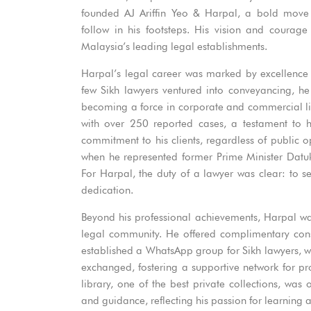
founded AJ Ariffin Yeo & Harpal, a bold move 
follow in his footsteps. His vision and courag
Malaysia’s leading legal establishments.
Harpal’s legal career was marked by excellence
few Sikh lawyers ventured into conveyancing, he
becoming a force in corporate and commercial li
with over 250 reported cases, a testament to 
commitment to his clients, regardless of public 
when he represented former Prime Minister Datu
For Harpal, the duty of a lawyer was clear: to ser
dedication.
Beyond his professional achievements, Harpal was
legal community. He offered complimentary cons
established a WhatsApp group for Sikh lawyers, 
exchanged, fostering a supportive network for p
library, one of the best private collections, w
and guidance, reflecting his passion for learning