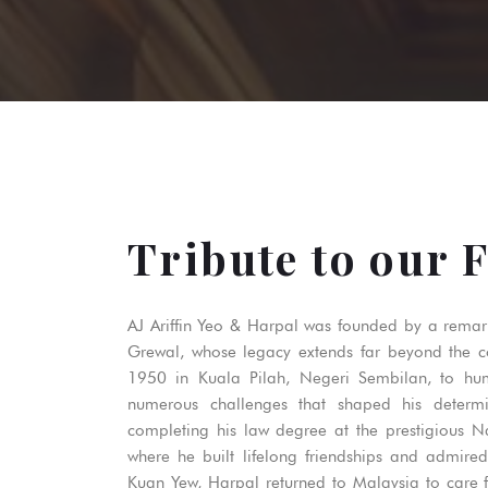
Tribute to our 
AJ Ariffin Yeo & Harpal was founded by a rema
Grewal, whose legacy extends far beyond the 
1950 in Kuala Pilah, Negeri Sembilan, to hu
numerous challenges that shaped his determi
completing his law degree at the prestigious Na
where he built lifelong friendships and admire
Kuan Yew, Harpal returned to Malaysia to care fo