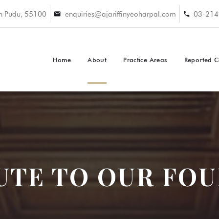
an Pudu, 55100
enquiries@ajariffinyeoharpal.com
03-214
Home
About
Practice Areas
Reported C
UTE TO OUR FO