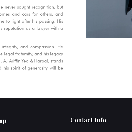
He never sought recognition, but
homes and cars for others, and
 to light after his passing. His
s reputation as a lawyer with a
 integrity, and compassion. He
 legal fraternity, and his legacy
m, AJ Ariffin Yeo & Harpal, stands
his spirit of generosity will be
Contact Info
ap