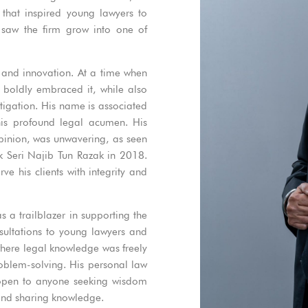
that inspired young lawyers to
e saw the firm grow into one of
 and innovation. At a time when
 boldly embraced it, while also
tigation. His name is associated
his profound legal acumen. His
opinion, was unwavering, as seen
k Seri Najib Tun Razak in 2018.
ve his clients with integrity and
 a trailblazer in supporting the
ultations to young lawyers and
where legal knowledge was freely
roblem-solving. His personal law
as open to anyone seeking wisdom
 and sharing knowledge.