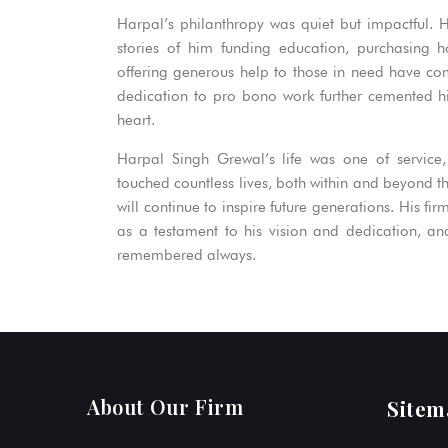
Harpal’s philanthropy was quiet but impactful. 
stories of him funding education, purchasing 
offering generous help to those in need have come
dedication to pro bono work further cemented hi
heart.
Harpal Singh Grewal’s life was one of service,
touched countless lives, both within and beyond the
will continue to inspire future generations. His fir
as a testament to his vision and dedication, and 
remembered always.
About Our Firm
Sitem