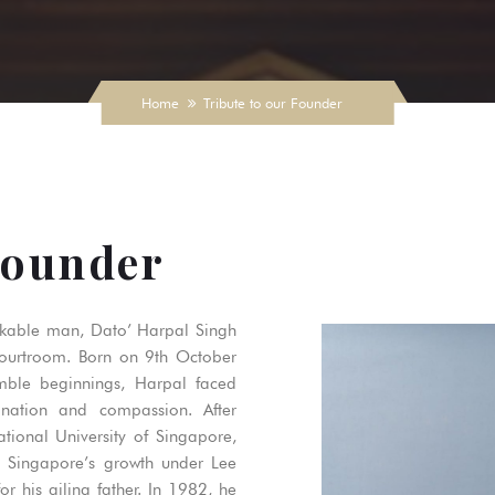
Home
Tribute to our Founder
Founder
rkable man, Dato’ Harpal Singh
courtroom. Born on 9th October
mble beginnings, Harpal faced
nation and compassion. After
tional University of Singapore,
d Singapore’s growth under Lee
r his ailing father. In 1982, he