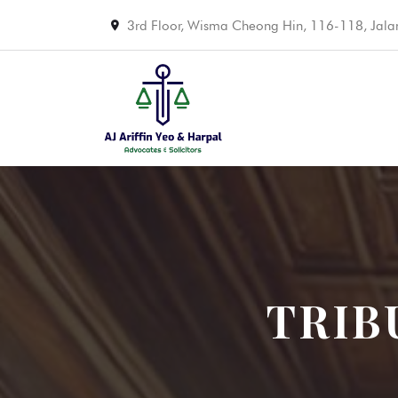
3rd Floor, Wisma Cheong Hin, 116-118, Jal
TRIB