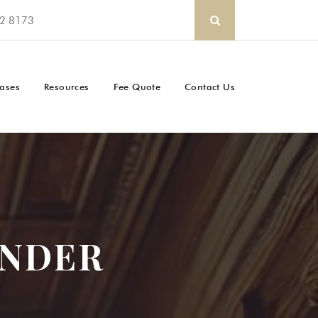
2 8173
ases
Resources
Fee Quote
Contact Us
UNDER