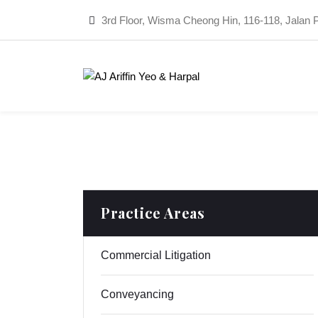
3rd Floor, Wisma Cheong Hin, 116-118, Jalan 
Practice Areas
Commercial Litigation
Conveyancing