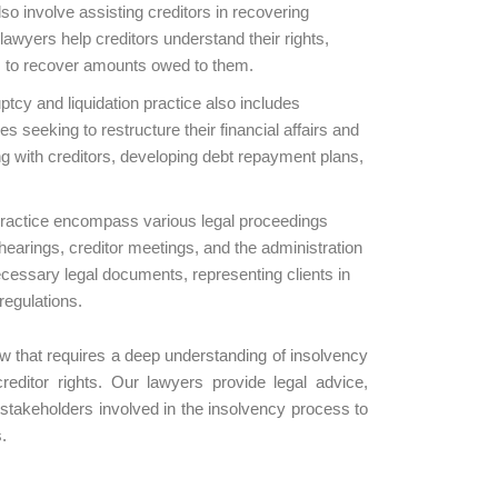
o involve assisting creditors in recovering
wyers help creditors understand their rights,
s to recover amounts owed to them.
cy and liquidation practice also includes
s seeking to restructure their financial affairs and
ing with creditors, developing debt repayment plans,
practice encompass various legal proceedings
 hearings, creditor meetings, and the administration
necessary legal documents, representing clients in
regulations.
law that requires a deep understanding of insolvency
reditor rights. Our lawyers provide legal advice,
 stakeholders involved in the insolvency process to
.