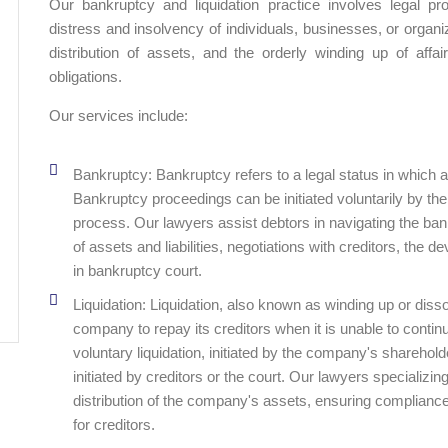
Our bankruptcy and liquidation practice involves legal pr
distress and insolvency of individuals, businesses, or organiz
distribution of assets, and the orderly winding up of affai
obligations.
Our services include:
Bankruptcy: Bankruptcy refers to a legal status in which an 
Bankruptcy proceedings can be initiated voluntarily by the
process. Our lawyers assist debtors in navigating the b
of assets and liabilities, negotiations with creditors, the
in bankruptcy court.
Liquidation: Liquidation, also known as winding up or dissol
company to repay its creditors when it is unable to contin
voluntary liquidation, initiated by the company's sharehold
initiated by creditors or the court. Our lawyers specializing
distribution of the company's assets, ensuring complianc
for creditors.