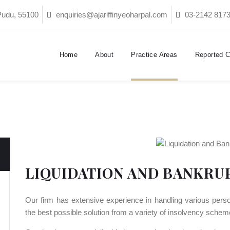
Pudu, 55100
enquiries@ajariffinyeoharpal.com
03-2142 817
Home
About
Practice Areas
Reported 
LIQUIDATION AND BANKRU
Our firm has extensive experience in handling various perso
the best possible solution from a variety of insolvency schem