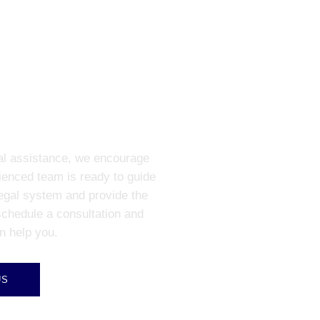
R A CONSULT
gal assistance, we encourage
ienced team is ready to guide
legal system and provide the
schedule a consultation and
n help you.
US