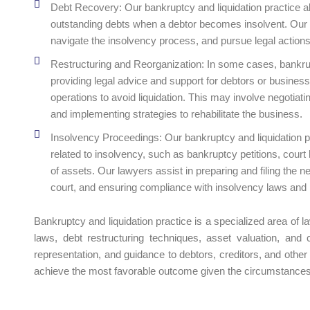
Debt Recovery: Our bankruptcy and liquidation practice als
outstanding debts when a debtor becomes insolvent. Our la
navigate the insolvency process, and pursue legal action
Restructuring and Reorganization: In some cases, bankrupt
providing legal advice and support for debtors or businesse
operations to avoid liquidation. This may involve negotiat
and implementing strategies to rehabilitate the business.
Insolvency Proceedings: Our bankruptcy and liquidation 
related to insolvency, such as bankruptcy petitions, court
of assets. Our lawyers assist in preparing and filing the 
court, and ensuring compliance with insolvency laws and 
Bankruptcy and liquidation practice is a specialized area of 
laws, debt restructuring techniques, asset valuation, and c
representation, and guidance to debtors, creditors, and other
achieve the most favorable outcome given the circumstances