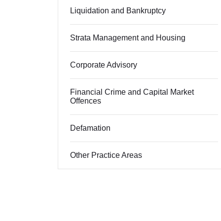
Liquidation and Bankruptcy
Strata Management and Housing
Corporate Advisory
Financial Crime and Capital Market
Offences
Defamation
Other Practice Areas