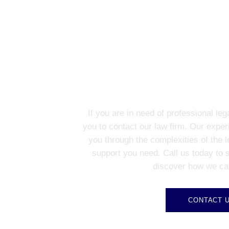
CONTACT US FO
If you are in need of professional le
you to contact our law firm. Our exper
you through the complexities of the 
support you need. Call us today to 
discover how we ca
CONTACT 