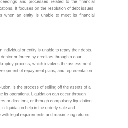
oceedings and processes related to the financial
ations. It focuses on the resolution of debt issues,
rs when an entity is unable to meet its financial
individual or entity is unable to repay their debts.
 debtor or forced by creditors through a court
ankruptcy process, which involves the assessment
 development of repayment plans, and representation
ution, is the process of selling off the assets of a
ue its operations. Liquidation can occur through
ers or directors, or through compulsory liquidation,
 in liquidation help in the orderly sale and
e with legal requirements and maximizing returns