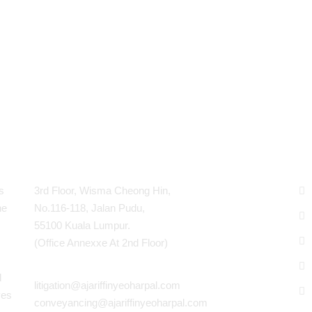
Contact Info
P
s
3rd Floor, Wisma Cheong Hin,
he
No.116-118, Jalan Pudu,
55100 Kuala Lumpur.
(Office Annexxe At 2nd Floor)
d
litigation@ajariffinyeoharpal.com
ves
conveyancing@ajariffinyeoharpal.com