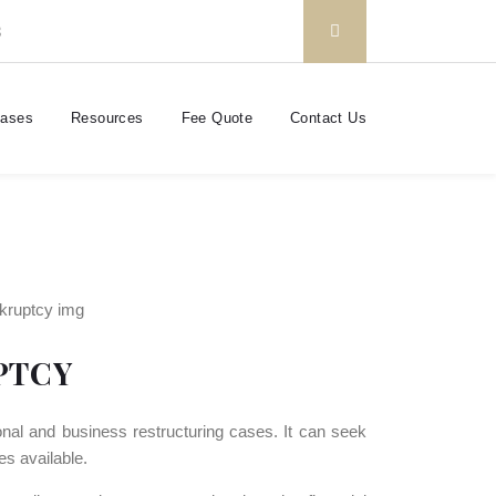
3
Cases
Resources
Fee Quote
Contact Us
PTCY
nal and business restructuring cases. It can seek
es available.