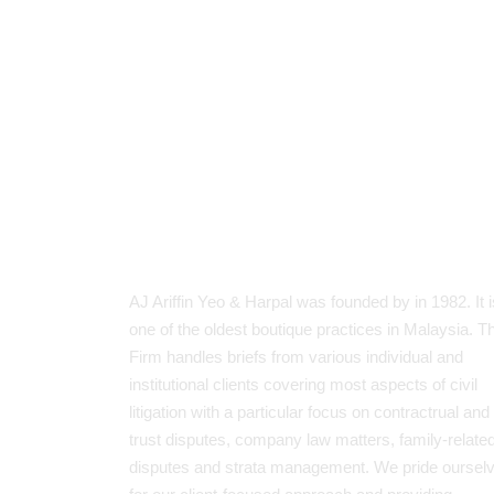
About Our Firm
AJ Ariffin Yeo & Harpal was founded by in 1982. It i
one of the oldest boutique practices in Malaysia. T
Firm handles briefs from various individual and
institutional clients covering most aspects of civil
litigation with a particular focus on contractrual and
trust disputes, company law matters, family-relate
disputes and strata management. We pride oursel