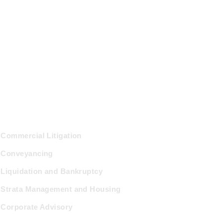
ractice Areas
Commercial Litigation
Conveyancing
Liquidation and Bankruptcy
Strata Management and Housing
Corporate Advisory