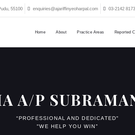
Pudu, 55100
enquiries@ajariffinyeoharpal.com
03-2142 817
Home
About
Practice Areas
Reported 
HA A/P SUBRAMA
“PROFESSIONAL AND DEDICATED"
"WE HELP YOU WIN”