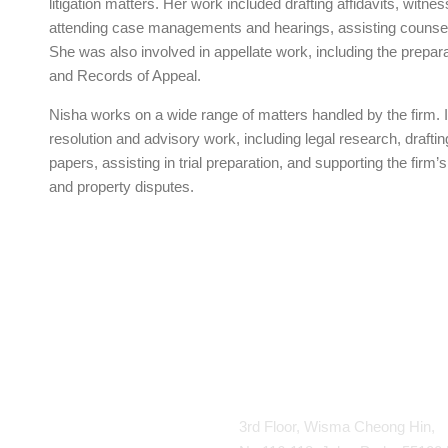
litigation matters. Her work included drafting affidavits, witne
attending case managements and hearings, assisting counsel d
She was also involved in appellate work, including the prepa
and Records of Appeal.
Nisha works on a wide range of matters handled by the firm. In 
resolution and advisory work, including legal research, draft
papers, assisting in trial preparation, and supporting the fir
and property disputes.
Contact Info
emap
ome
3rd Floor, Wisma Cheong Hin,
bout