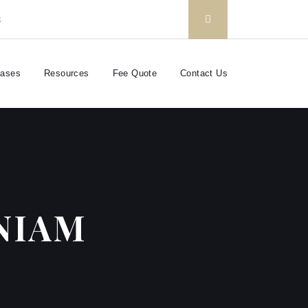
3
Cases
Resources
Fee Quote
Contact Us
NIAM