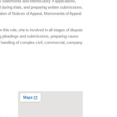
ss statements and interlocutory 9 applications,
uring trials, and preparing written submissions.
ration of Notices of Appeal, Memoranda of Appeal
this role, she is involved in all stages of dispute
ing pleadings and submissions, preparing cause
m’s handling of complex civil, commercial, company