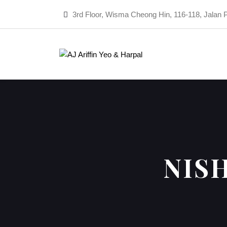
3rd Floor, Wisma Cheong Hin, 116-118, Jalan 
NIS