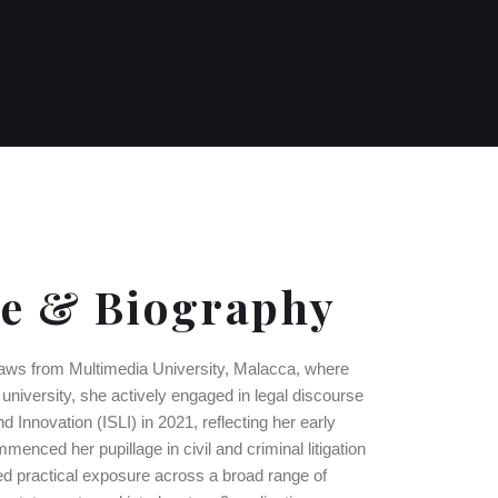
ce & Biography
laws from Multimedia University, Malacca, where
university, she actively engaged in legal discourse
 Innovation (ISLI) in 2021, reflecting her early
menced her pupillage in civil and criminal litigation
ed practical exposure across a broad range of