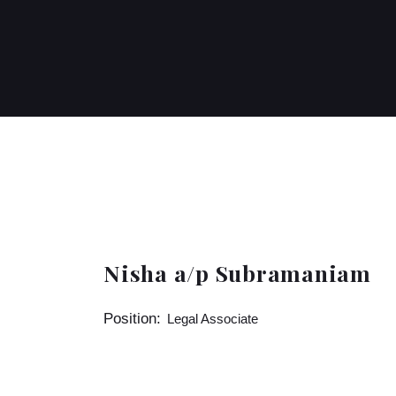
Nisha a/p Subramaniam
Position:
Legal Associate