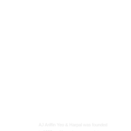
About Our Firm
Sit
H
AJ Ariffin Yeo & Harpal was founded
A