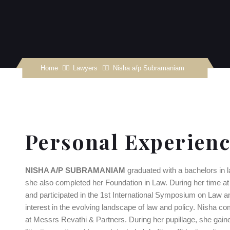
Home
Nisha a/p Subramaniam
Personal Experien
NISHA A/P SUBRAMANIAM
graduated with a bachelors in 
she also completed her Foundation in Law. During her time at 
and participated in the 1st International Symposium on Law and
interest in the evolving landscape of law and policy. Nisha com
at Messrs Revathi & Partners. During her pupillage, she gain